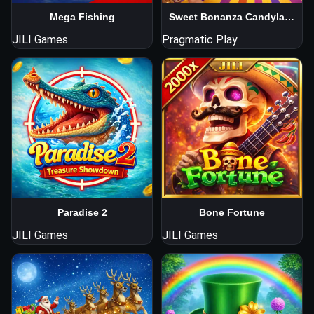
Mega Fishing
Sweet Bonanza Candyland
JILI Games
Pragmatic Play
Paradise 2
Bone Fortune
JILI Games
JILI Games