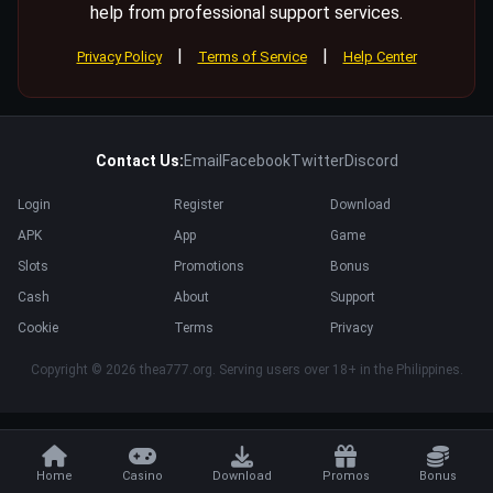
help from professional support services.
|
|
Privacy Policy
Terms of Service
Help Center
Contact Us:
Email
Facebook
Twitter
Discord
Login
Register
Download
APK
App
Game
Slots
Promotions
Bonus
Cash
About
Support
Cookie
Terms
Privacy
Copyright © 2026 thea777.org. Serving users over 18+ in the Philippines.
Home
Casino
Download
Promos
Bonus