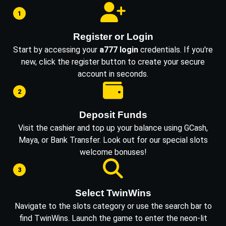
1
Register or Login
Start by accessing your
a777 login
credentials. If you're
new, click the register button to create your secure
account in seconds.
2
Deposit Funds
Visit the cashier and top up your balance using GCash,
Maya, or Bank Transfer. Look out for our special slots
welcome bonuses!
3
Select TwinWins
Navigate to the slots category or use the search bar to
find TwinWins. Launch the game to enter the neon-lit