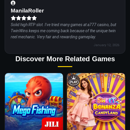
ManilaRoller
Solid high RTP slot. I've tried many games at a777 casino, but
TwinWins keeps me coming back because of the unique twin
reel mechanic. Very fair and rewarding gameplay.
January 12, 2026
Discover More Related Games