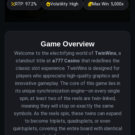
RTP: 97.2%
Volatility: High
Max Win: 5,000x
Game Overview
Welcome to the electrifying world of
TwinWins
, a
standout title at
a777 Casino
that redefines the
classic slot experience. TwinWins is designed for
players who appreciate high-quality graphics and
innovative gameplay. The core of this game lies in
its unique synchronization engine—on every single
spin, at least two of the reels are twin-linked,
meaning they will stop on exactly the same
symbols. As the reels spin, these twins can expand
to become triplets, quadruplets, or even
quintuplets, covering the entire board with identical