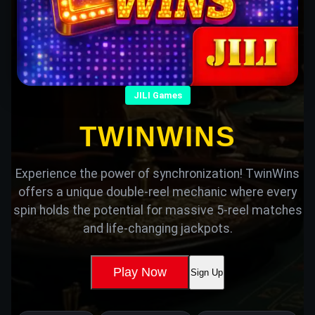
JILI Games
TWINWINS
Experience the power of synchronization! TwinWins
offers a unique double-reel mechanic where every
spin holds the potential for massive 5-reel matches
and life-changing jackpots.
Play Now
Sign Up