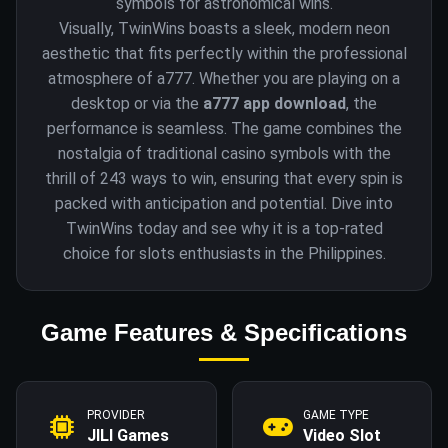
symbols for astronomical wins.
Visually, TwinWins boasts a sleek, modern neon
aesthetic that fits perfectly within the professional
atmosphere of a777. Whether you are playing on a
desktop or via the
a777 app download
, the
performance is seamless. The game combines the
nostalgia of traditional casino symbols with the
thrill of 243 ways to win, ensuring that every spin is
packed with anticipation and potential. Dive into
TwinWins today and see why it is a top-rated
choice for slots enthusiasts in the Philippines.
Game Features & Specifications
PROVIDER
GAME TYPE
JILI Games
Video Slot