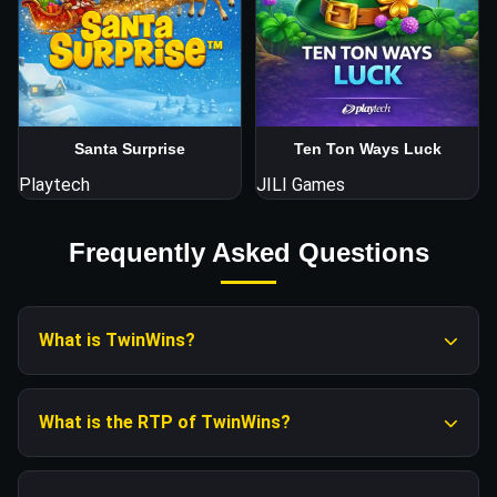
Santa Surprise
Ten Ton Ways Luck
Playtech
JILI Games
Frequently Asked Questions
What is TwinWins?
What is the RTP of TwinWins?