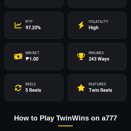
RTP
VOLATILITY
97.20%
High
MIN BET
PAYLINES
₱1.00
243 Ways
REELS
FEATURES
5 Reels
Twin Reels
How to Play TwinWins on a777