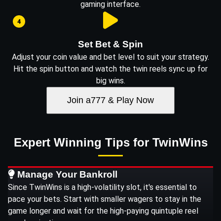
gaming interface.
4
Set Bet & Spin
Adjust your coin value and bet level to suit your strategy.
Hit the spin button and watch the twin reels sync up for
big wins.
Join a777 & Play Now
Expert Winning Tips for TwinWins
Manage Your Bankroll
Since TwinWins is a high-volatility slot, it's essential to
pace your bets. Start with smaller wagers to stay in the
game longer and wait for the high-paying quintuple reel