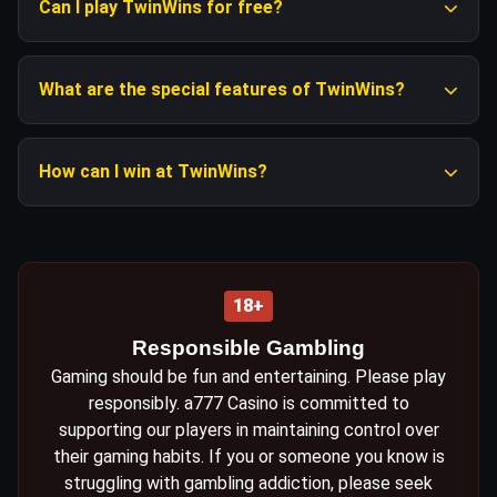
Can I play TwinWins for free?
What are the special features of TwinWins?
How can I win at TwinWins?
18+
Responsible Gambling
Gaming should be fun and entertaining. Please play
responsibly. a777 Casino is committed to
supporting our players in maintaining control over
their gaming habits. If you or someone you know is
struggling with gambling addiction, please seek