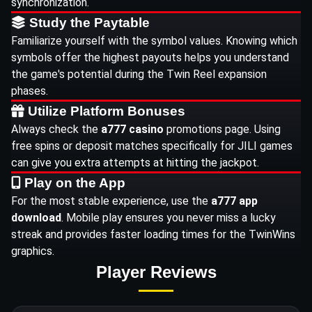
synchronization.
Study the Paytable
Familiarize yourself with the symbol values. Knowing which
symbols offer the highest payouts helps you understand
the game's potential during the Twin Reel expansion
phases.
Utilize Platform Bonuses
Always check the
a777 casino
promotions page. Using
free spins or deposit matches specifically for JILI games
can give you extra attempts at hitting the jackpot.
Play on the App
For the most stable experience, use the
a777 app
download
. Mobile play ensures you never miss a lucky
streak and provides faster loading times for the TwinWins
graphics.
Player Reviews