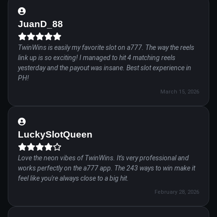
JuanD_88
TwinWins is easily my favorite slot on a777. The way the reels
link up is so exciting! I managed to hit 4 matching reels
yesterday and the payout was insane. Best slot experience in
PH!
March 15, 2026
LuckySlotQueen
Love the neon vibes of TwinWins. It's very professional and
works perfectly on the a777 app. The 243 ways to win make it
feel like you're always close to a big hit.
February 28, 2026