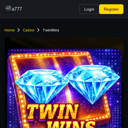
a777
Login
Register
Home
Casino
TwinWins