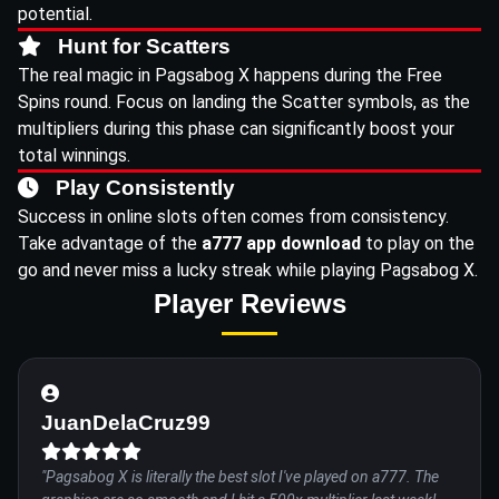
potential.
Hunt for Scatters
The real magic in Pagsabog X happens during the Free
Spins round. Focus on landing the Scatter symbols, as the
multipliers during this phase can significantly boost your
total winnings.
Play Consistently
Success in online slots often comes from consistency.
Take advantage of the
a777 app download
to play on the
go and never miss a lucky streak while playing Pagsabog X.
Player Reviews
JuanDelaCruz99
"Pagsabog X is literally the best slot I've played on a777. The