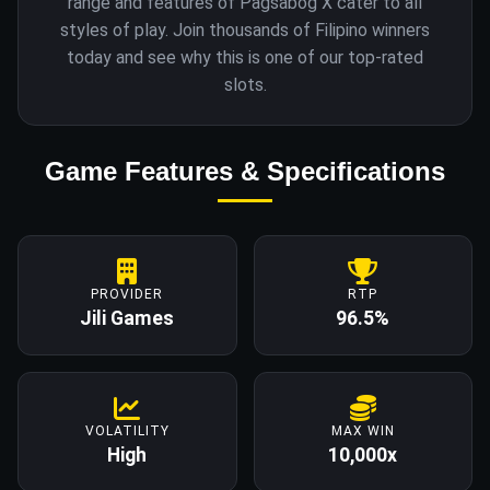
range and features of Pagsabog X cater to all
styles of play. Join thousands of Filipino winners
today and see why this is one of our top-rated
slots.
Game Features & Specifications
PROVIDER
RTP
Jili Games
96.5%
VOLATILITY
MAX WIN
High
10,000x