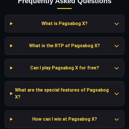
Frequently Asked Questions
What is Pagsabog X?
What is the RTP of Pagsabog X?
Can I play Pagsabog X for free?
What are the special features of Pagsabog
X?
How can I win at Pagsabog X?