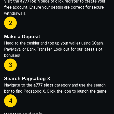
Visit the
a777 login
page or click register to create your
free account. Ensure your details are correct for secure
withdrawals.
2
Make a Deposit
Head to the cashier and top up your wallet using GCash,
PayMaya, or Bank Transfer. Look out for our latest slot
bonuses!
3
Search Pagsabog X
Navigate to the
a777 slots
category and use the search
bar to find Pagsabog X. Click the icon to launch the game.
4