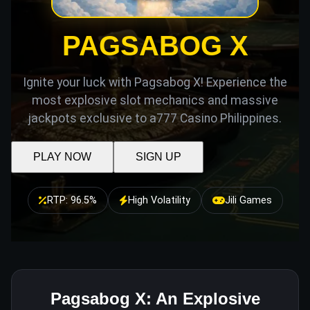
PAGSABOG X
Ignite your luck with Pagsabog X! Experience the
most explosive slot mechanics and massive
jackpots exclusive to a777 Casino Philippines.
PLAY NOW
SIGN UP
RTP: 96.5%
High Volatility
Jili Games
Pagsabog X: An Explosive