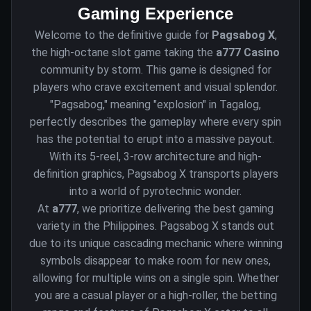
Gaming Experience
Welcome to the definitive guide for
Pagsabog X
,
the high-octane slot game taking the
a777 Casino
community by storm. This game is designed for
players who crave excitement and visual splendor.
"Pagsabog," meaning "explosion" in Tagalog,
perfectly describes the gameplay where every spin
has the potential to erupt into a massive payout.
With its 5-reel, 3-row architecture and high-
definition graphics, Pagsabog X transports players
into a world of pyrotechnic wonder.
At
a777
, we prioritize delivering the best gaming
variety in the Philippines. Pagsabog X stands out
due to its unique cascading mechanic where winning
symbols disappear to make room for new ones,
allowing for multiple wins on a single spin. Whether
you are a casual player or a high-roller, the betting