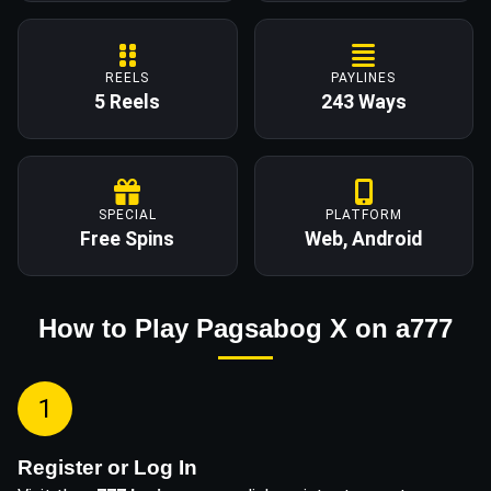
REELS
PAYLINES
5 Reels
243 Ways
SPECIAL
PLATFORM
Free Spins
Web, Android
How to Play Pagsabog X on a777
1
Register or Log In