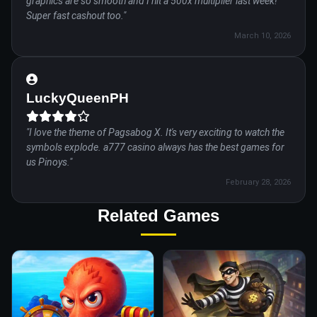
graphics are so smooth and I hit a 500x multiplier last week!
Super fast cashout too."
March 10, 2026
LuckyQueenPH
"I love the theme of Pagsabog X. It's very exciting to watch the
symbols explode. a777 casino always has the best games for
us Pinoys."
February 28, 2026
Related Games