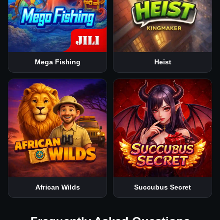
Mega Fishing
Heist
African Wilds
Succubus Secret