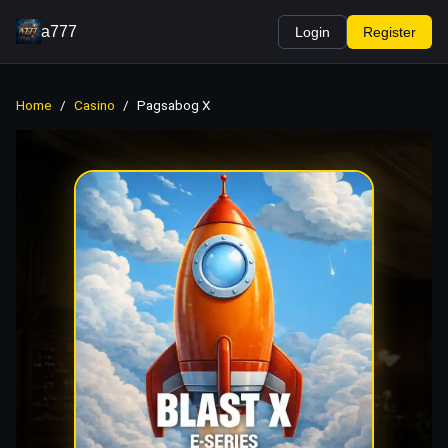
a777
Login
Register
Home
/
Casino
/
Pagsabog X