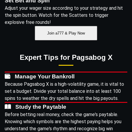
Set Bet and Spin
Adjust your wager size according to your strategy and hit
the spin button. Watch for the Scatters to trigger
explosive free rounds!
Join a777 & Play Now
Expert Tips for Pagsabog X
Manage Your Bankroll
Because Pagsabog X is a high-volatility game, it is vital to
set a budget. Divide your total balance into at least 100
spins to weather the dry spells and hit the big payouts.
Study the Paytable
Before betting real money, check the game's paytable.
Knowing which symbols are the highest paying helps you
understand the game's rhythm and recognize big win