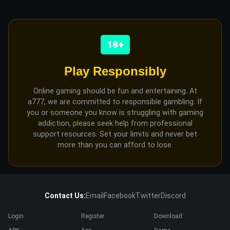
18+
Play Responsibly
Online gaming should be fun and entertaining. At
a777, we are committed to responsible gambling. If
you or someone you know is struggling with gaming
addiction, please seek help from professional
support resources. Set your limits and never bet
more than you can afford to lose.
Contact Us:
Email
Facebook
Twitter
Discord
Login
Register
Download