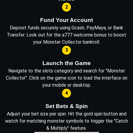
2
Fund Your Account
Deposit funds securely using Gcash, PayMaya, or Bank
Transfer. Look out for the a777 welcome bonus to boost
your Monster Collector bankroll.
3
Launch the Game
Navigate to the slots category and search for "Monster
Collector". Click on the game icon to load the interface on
your mobile or desktop.
4
Set Bets & Spin
Adjust your bet size per spin. Hit the gold spin button and
watch for matching monster symbols to trigger the "Catch
& Multiply" feature.