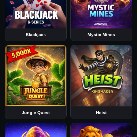
Blackjack
Mystic Mines
Jungle Quest
Heist