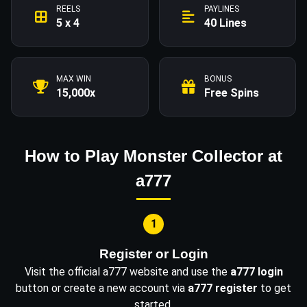
REELS
PAYLINES
5 x 4
40 Lines
MAX WIN
BONUS
15,000x
Free Spins
How to Play Monster Collector at
a777
1
Register or Login
Visit the official a777 website and use the
a777 login
button or create a new account via
a777 register
to get
started.