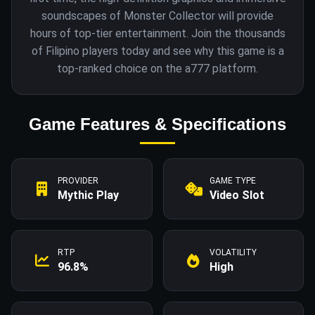
soundscapes of Monster Collector will provide
hours of top-tier entertainment. Join the thousands
of Filipino players today and see why this game is a
top-ranked choice on the a777 platform.
Game Features & Specifications
PROVIDER
GAME TYPE
Mythic Play
Video Slot
RTP
VOLATILITY
96.8%
High