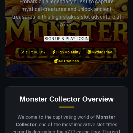
Embark on a legendary quest to capture
mystical creatures and unlock ancient
treasures in this high-stakes slot adventure at
a777.
SIGN UP & PLAY
LOGIN
RTP: 96.8%
High Volatility
Mythic Play
40 Paylines
Monster Collector Overview
Welcome to the captivating world of
Monster
Collector
, one of the most innovative slot titles
currently dominating the a777 casino floor. This isn't