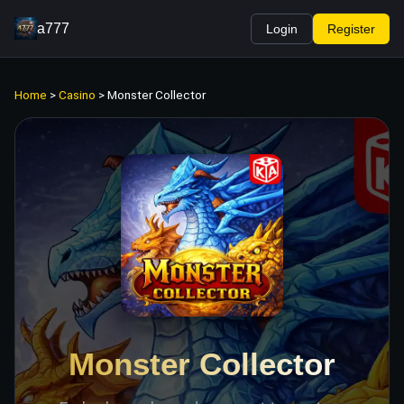
a777
Login
Register
Home
>
Casino
> Monster Collector
Monster Collector