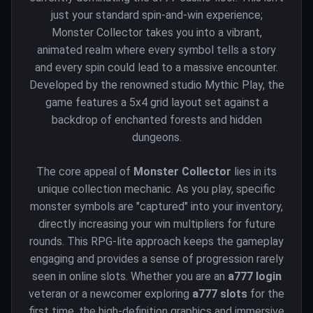
just your standard spin-and-win experience;
Monster Collector takes you into a vibrant,
animated realm where every symbol tells a story
and every spin could lead to a massive encounter.
Developed by the renowned studio Mythic Play, the
game features a 5x4 grid layout set against a
backdrop of enchanted forests and hidden
dungeons.
The core appeal of
Monster Collector
lies in its
unique collection mechanic. As you play, specific
monster symbols are "captured" into your inventory,
directly increasing your win multipliers for future
rounds. This RPG-lite approach keeps the gameplay
engaging and provides a sense of progression rarely
seen in online slots. Whether you are an
a777 login
veteran or a newcomer exploring
a777 slots
for the
first time, the high-definition graphics and immersive