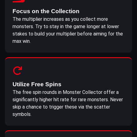
Focus on the Collection
The multiplier increases as you collect more
monsters. Try to stay in the game longer at lower
stakes to build your multiplier before aiming for the
max win.
Utilize Free Spins
The free spin rounds in Monster Collector offer a
significantly higher hit rate for rare monsters. Never
skip a chance to trigger these via the scatter
symbols.