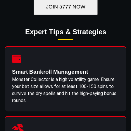
JOIN a777 NOW
Expert Tips & Strategies
Smart Bankroll Management
Monster Collector is a high volatility game. Ensure
your bet size allows for at least 100-150 spins to
survive the dry spells and hit the high-paying bonus
rounds.