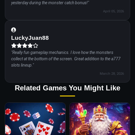
yesterday during the monster catch bonus!"
April 05, 2026
LuckyJuan88
"Really fun gameplay mechanics. I love how the monsters
collect at the bottom of the screen. Great addition to the a777
slots lineup."
March 28, 2026
Related Games You Might Like