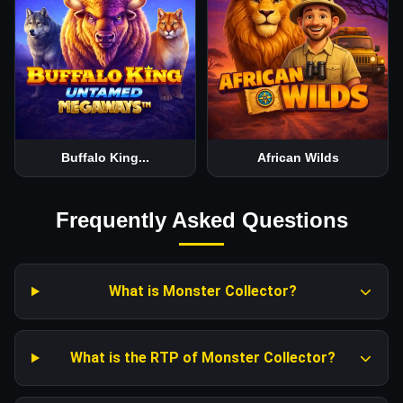
Buffalo King...
African Wilds
Frequently Asked Questions
What is Monster Collector?
What is the RTP of Monster Collector?