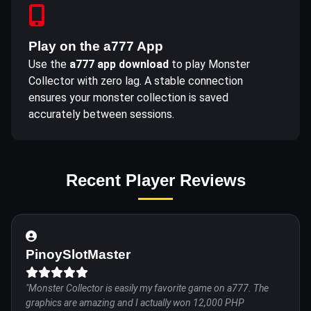
Play on the a777 App
Use the
a777 app download
to play Monster
Collector with zero lag. A stable connection
ensures your monster collection is saved
accurately between sessions.
Recent Player Reviews
PinoySlotMaster
"Monster Collector is easily my favorite game on a777. The
graphics are amazing and I actually won 12,000 PHP