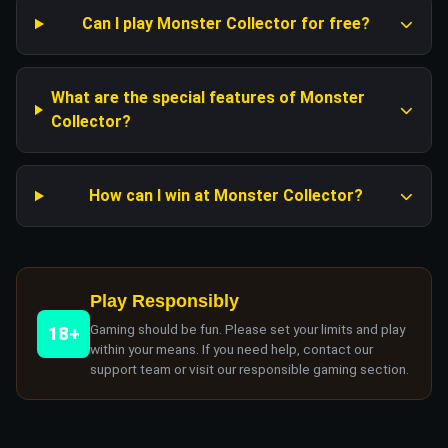
Can I play Monster Collector for free?
What are the special features of Monster
Collector?
How can I win at Monster Collector?
Play Responsibly
Gaming should be fun. Please set your limits and play
18+
within your means. If you need help, contact our
support team or visit our responsible gaming section.