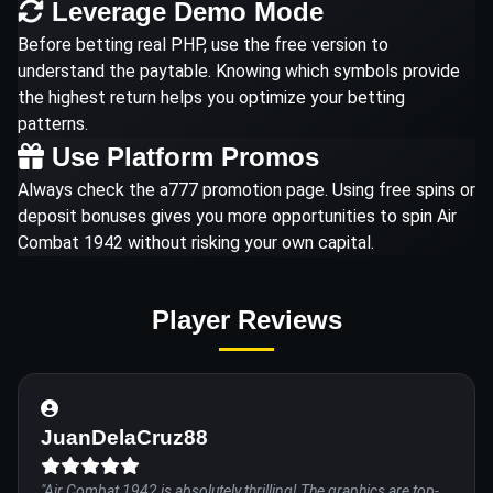
Leverage Demo Mode
Before betting real PHP, use the free version to
understand the paytable. Knowing which symbols provide
the highest return helps you optimize your betting
patterns.
Use Platform Promos
Always check the a777 promotion page. Using free spins or
deposit bonuses gives you more opportunities to spin Air
Combat 1942 without risking your own capital.
Player Reviews
JuanDelaCruz88
"Air Combat 1942 is absolutely thrilling! The graphics are top-