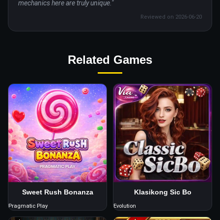
mechanics here are truly unique."
Reviewed on 2026-06-20
Related Games
Sweet Rush Bonanza
Klasikong Sic Bo
Pragmatic Play
Evolution