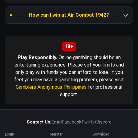
How can I win at Air Combat 1942?
18+
Play Responsibly.
Online gambling should be an
entertaining experience. Please set your limits and
only play with funds you can afford to lose. If you
feel you may have a gambling problem, please visit
Gamblers Anonymous Philippines
for professional
support.
Contact Us:
Email
Facebook
Twitter
Discord
Login
Register
Download