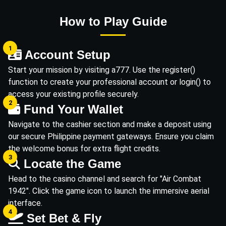
How to Play Guide
1
Account Setup
Start your mission by visiting a777. Use the register()
function to create your professional account or login() to
access your existing profile securely.
2
Fund Your Wallet
Navigate to the cashier section and make a deposit using
our secure Philippine payment gateways. Ensure you claim
the welcome bonus for extra flight credits.
3
Locate the Game
Head to the
casino channel
and search for "Air Combat
1942". Click the game icon to launch the immersive aerial
interface.
4
Set Bet & Fly