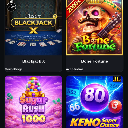
Blackjack X
Bone Fortune
GameKings
Ace Studios