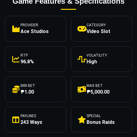
Game Features & Specifications
PROVIDER
CATEGORY
Ace Studios
Video Slot
RTP
VOLATILITY
96.8%
High
MIN BET
MAX BET
₱1.00
₱5,000.00
PAYLINES
SPECIAL
243 Ways
Bonus Raids