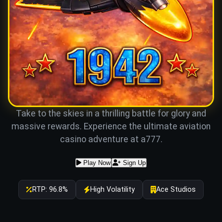
Take to the skies in a thrilling battle for glory and
massive rewards. Experience the ultimate aviation
casino adventure at a777.
Play Now
Sign Up
RTP: 96.8%
High Volatility
Ace Studios