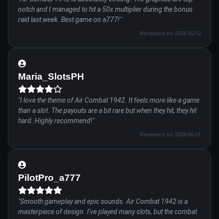
notch and I managed to hit a 50x multiplier during the bonus
raid last week. Best game on a777!"
Reviewed on 2026-05-12
Maria_SlotsPH
"I love the theme of Air Combat 1942. It feels more like a game
than a slot. The payouts are a bit rare but when they hit, they hit
hard. Highly recommend!"
Reviewed on 2026-06-01
PilotPro_a777
"Smooth gameplay and epic sounds. Air Combat 1942 is a
masterpiece of design. I've played many slots, but the combat