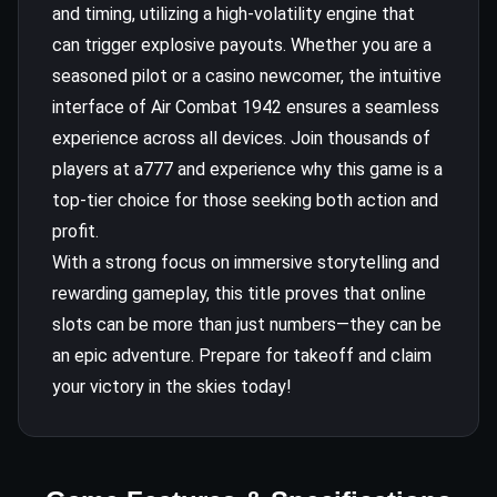
and timing, utilizing a high-volatility engine that
can trigger explosive payouts. Whether you are a
seasoned pilot or a casino newcomer, the intuitive
interface of Air Combat 1942 ensures a seamless
experience across all devices. Join thousands of
players at a777 and experience why this game is a
top-tier choice for those seeking both action and
profit.
With a strong focus on immersive storytelling and
rewarding gameplay, this title proves that online
slots can be more than just numbers—they can be
an epic adventure. Prepare for takeoff and claim
your victory in the skies today!