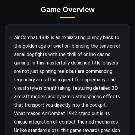
Game Overview
Air Combat 1942 is an exhilarating journey back to
the golden age of aviation, blending the tension of
aerial dogfights with the thrill of online casino
gaming. In this masterfully designed title, players
are not just spinning reels but are commanding
legendary aircraft in a quest for supremacy. The
visual style is breathtaking, featuring detailed 3D
aircraft models and dynamic atmospheric effects
that transport you directly into the cockpit.
What makes Air Combat 1942 stand out is its
unique integration of combat-themed mechanics.
Unlike standard slots, this game rewards precision