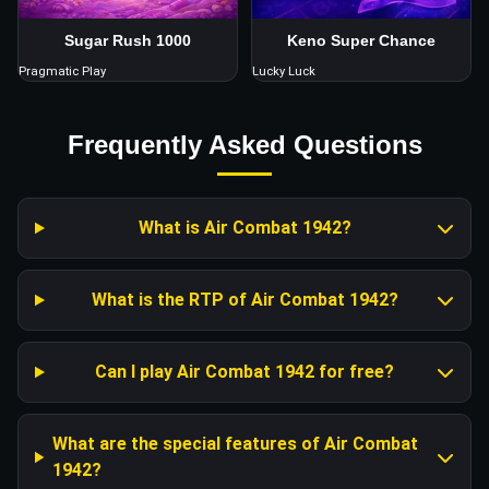
Sugar Rush 1000
Keno Super Chance
Pragmatic Play
Lucky Luck
Frequently Asked Questions
What is Air Combat 1942?
What is the RTP of Air Combat 1942?
Can I play Air Combat 1942 for free?
What are the special features of Air Combat
1942?