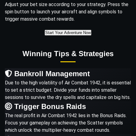
Adjust your bet size according to your strategy. Press the
spin button to launch your aircraft and align symbols to
trigger massive combat rewards.
Start Your Adventure Now
Winning Tips & Strategies
Bankroll Management
Due to the high volatility of Air Combat 1942, it is essential
to set a strict budget. Divide your funds into smaller
sessions to survive the dry spells and capitalize on big hits.
Trigger Bonus Raids
The real profit in Air Combat 1942 lies in the Bonus Raids.
Focus your gameplay on achieving the Scatter symbols
which unlock the multiplier-heavy combat rounds.