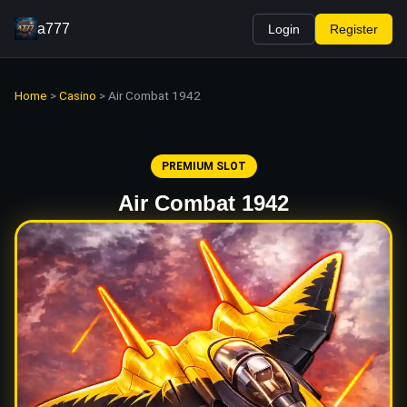
a777
Login
Register
Home
>
Casino
> Air Combat 1942
PREMIUM SLOT
Air Combat 1942