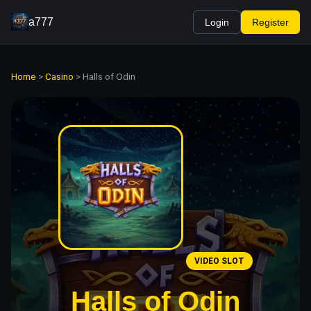
a777
Login
Register
Home
>
Casino
> Halls of Odin
VIDEO SLOT
Halls of Odin