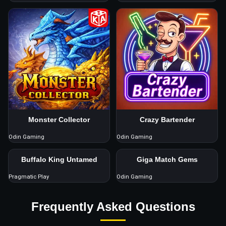
Monster Collector
Crazy Bartender
Odin Gaming
Odin Gaming
Buffalo King Untamed
Giga Match Gems
Pragmatic Play
Odin Gaming
Frequently Asked Questions