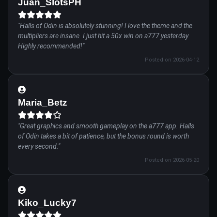
Juan_SlotsPH
"Halls of Odin is absolutely stunning! I love the theme and the
multipliers are insane. I just hit a 50x win on a777 yesterday.
Highly recommended!"
Posted on 2026-04-12
Maria_Betz
"Great graphics and smooth gameplay on the a777 app. Halls
of Odin takes a bit of patience, but the bonus round is worth
every second."
Posted on 2026-05-20
Kiko_Lucky7