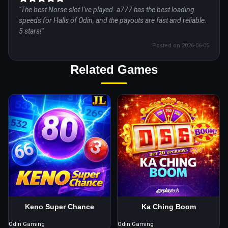
"The best Norse slot I've played. a777 has the best loading
speeds for Halls of Odin, and the payouts are fast and reliable.
5 stars!"
Posted on 2026-06-05
Related Games
Keno Super Chance
Ka Ching Boom
Odin Gaming
Odin Gaming