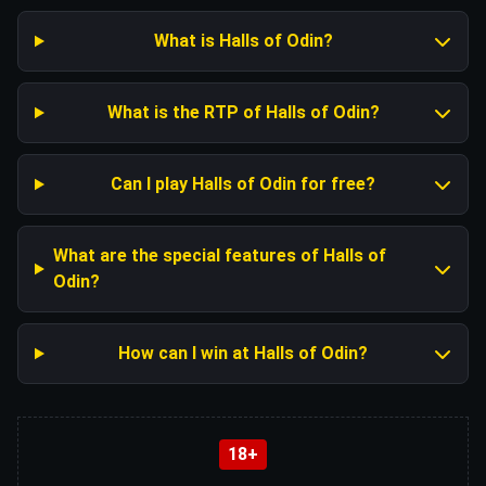
What is Halls of Odin?
What is the RTP of Halls of Odin?
Can I play Halls of Odin for free?
What are the special features of Halls of
Odin?
How can I win at Halls of Odin?
18+