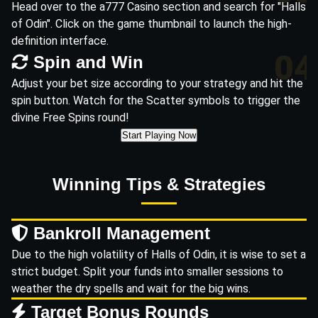
Head over to the
a777 Casino
section and search for "Halls
of Odin". Click on the game thumbnail to launch the high-
definition interface.
04
Spin and Win
Adjust your bet size according to your strategy and hit the
spin button. Watch for the Scatter symbols to trigger the
divine Free Spins round!
Start Playing Now
Winning Tips & Strategies
Bankroll Management
Due to the high volatility of Halls of Odin, it is wise to set a
strict budget. Split your funds into smaller sessions to
weather the dry spells and wait for the big wins.
Target Bonus Rounds