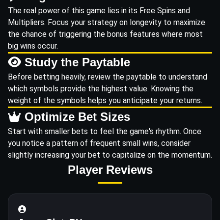
The real power of this game lies in its Free Spins and
Multipliers. Focus your strategy on longevity to maximize
the chance of triggering the bonus features where most
big wins occur.
Study the Paytable
Before betting heavily, review the paytable to understand
which symbols provide the highest value. Knowing the
weight of the symbols helps you anticipate your returns.
Optimize Bet Sizes
Start with smaller bets to feel the game's rhythm. Once
you notice a pattern of frequent small wins, consider
slightly increasing your bet to capitalize on the momentum.
Player Reviews