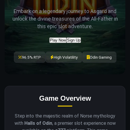
Embark on a legendary journey to Asgard and
unlock the divine treasures of the All-Father in
this epic slot adventure.
Play Now
Sign Up
96.5% RTP
High Volatility
Odin Gaming
Game Overview
Step into the majestic realm of Norse mythology
with
Halls of Odin
, a premier slot experience now