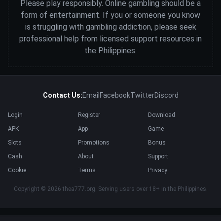
Please play responsibly. Online gambling should be a
form of entertainment. If you or someone you know
is struggling with gambling addiction, please seek
professional help from licensed support resources in
the Philippines.
Contact Us:
Email
Facebook
Twitter
Discord
Login
Register
Download
APK
App
Game
Slots
Promotions
Bonus
Cash
About
Support
Cookie
Terms
Privacy
Copyright © 2026 thea777.org. Serving users over 18+ in the Philippines.