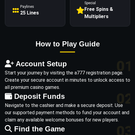
Special
Paylines
Free Spins &
25 Lines
Multipliers
How to Play Guide
01
Account Setup
Start your journey by visiting the
a777 registration page
.
Create your secure account in minutes to unlock access to
all premium casino games.
02
Deposit Funds
Navigate to the cashier and make a secure deposit. Use
our supported payment methods to fund your account and
claim any available welcome bonuses for new players.
03
Find the Game