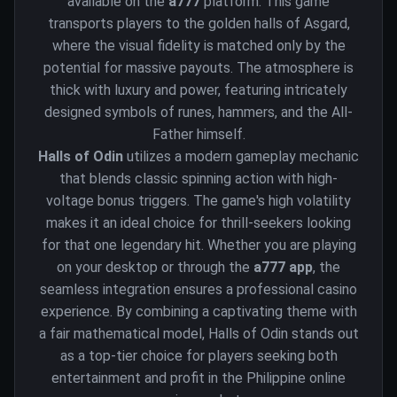
available on the
a777
platform. This game
transports players to the golden halls of Asgard,
where the visual fidelity is matched only by the
potential for massive payouts. The atmosphere is
thick with luxury and power, featuring intricately
designed symbols of runes, hammers, and the All-
Father himself.
Halls of Odin
utilizes a modern gameplay mechanic
that blends classic spinning action with high-
voltage bonus triggers. The game's high volatility
makes it an ideal choice for thrill-seekers looking
for that one legendary hit. Whether you are playing
on your desktop or through the
a777 app
, the
seamless integration ensures a professional casino
experience. By combining a captivating theme with
a fair mathematical model, Halls of Odin stands out
as a top-tier choice for players seeking both
entertainment and profit in the Philippine online