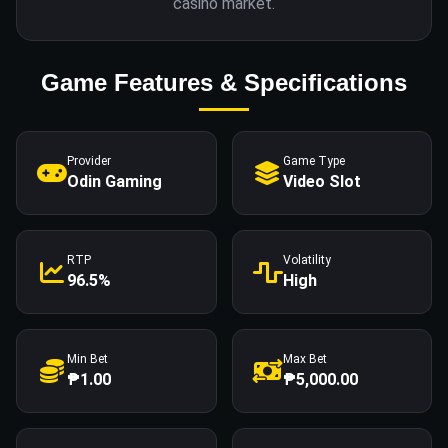
casino market.
Game Features & Specifications
Provider
Game Type
Odin Gaming
Video Slot
RTP
Volatility
96.5%
High
Min Bet
Max Bet
₱1.00
₱5,000.00