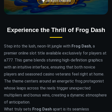
Jackpot Enabled
Experience the Thrill of Frog Dash
Step into the lush, neon-lit jungle with
Frog Dash
, a
premier online slot title available exclusively for players at
a777. This game blends stunning high-definition graphics
with an intuitive interface, ensuring that both novice
players and seasoned casino veterans feel right at home.
The theme centers around an energetic frog protagonist
whose leaps across the reels trigger unexpected
multipliers and bonus wins, creating a dynamic atmosphere
of anticipation.
What truly sets
Frog Dash
apart is its seamless