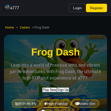
a777
Login
Register
Home
>
Casino
> Frog Dash
Frog Dash
Leap into a world of massive wins and vibrant
jungle adventures with Frog Dash, the ultimate
high-RTP slot experience at a777.
Play Now
Sign Up
RTP: 96.8%
High Volatility
Video Slot