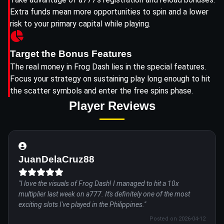
Extra funds mean more opportunities to spin and a lower
risk to your primary capital while playing.
Target the Bonus Features
The real money in Frog Dash lies in the special features.
Focus your strategy on sustaining play long enough to hit
the scatter symbols and enter the free spins phase.
Player Reviews
JuanDelaCruz88
"I love the visuals of Frog Dash! I managed to hit a 10x
multiplier last week on a777. It's definitely one of the most
exciting slots I've played in the Philippines."
Posted on 2026-04-12