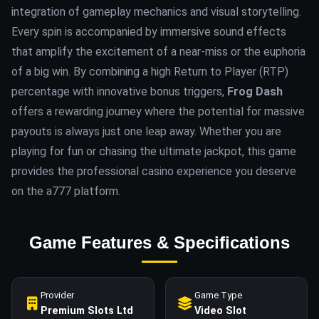
integration of gameplay mechanics and visual storytelling.
Every spin is accompanied by immersive sound effects
that amplify the excitement of a near-miss or the euphoria
of a big win. By combining a high Return to Player (RTP)
percentage with innovative bonus triggers,
Frog Dash
offers a rewarding journey where the potential for massive
payouts is always just one leap away. Whether you are
playing for fun or chasing the ultimate jackpot, this game
provides the professional casino experience you deserve
on the a777 platform.
Game Features & Specifications
Provider
Game Type
Premium Slots Ltd
Video Slot