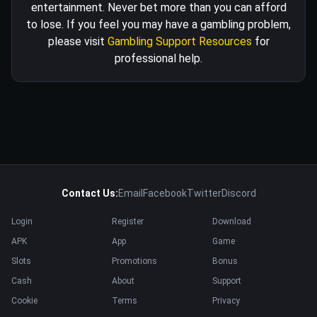
entertainment. Never bet more than you can afford
to lose. If you feel you may have a gambling problem,
please visit
Gambling Support Resources
for
professional help.
Contact Us:
Email
Facebook
Twitter
Discord
Login
Register
Download
APK
App
Game
Slots
Promotions
Bonus
Cash
About
Support
Cookie
Terms
Privacy