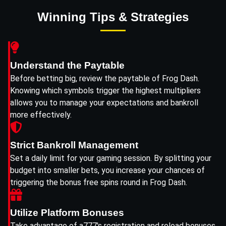
Winning Tips & Strategies
Understand the Paytable
Before betting big, review the paytable of Frog Dash.
Knowing which symbols trigger the highest multipliers
allows you to manage your expectations and bankroll
more effectively.
Strict Bankroll Management
Set a daily limit for your gaming session. By splitting your
budget into smaller bets, you increase your chances of
triggering the bonus free spins round in Frog Dash.
Utilize Platform Bonuses
Take advantage of a777's registration and reload bonuses.