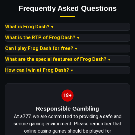
Frequently Asked Questions
What is Frog Dash?
What is the RTP of Frog Dash?
Can I play Frog Dash for free?
What are the special features of Frog Dash?
How can I win at Frog Dash?
18+
Responsible Gambling
At a777, we are committed to providing a safe and
secure gaming environment. Please remember that
online casino games should be played for