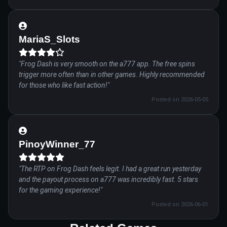
MariaS_Slots
"Frog Dash is very smooth on the a777 app. The free spins
trigger more often than in other games. Highly recommended
for those who like fast action!"
Posted on 2026-05-05
PinoyWinner_77
"The RTP on Frog Dash feels legit. I had a great run yesterday
and the payout process on a777 was incredibly fast. 5 stars
for the gaming experience!"
Posted on 2026-06-01