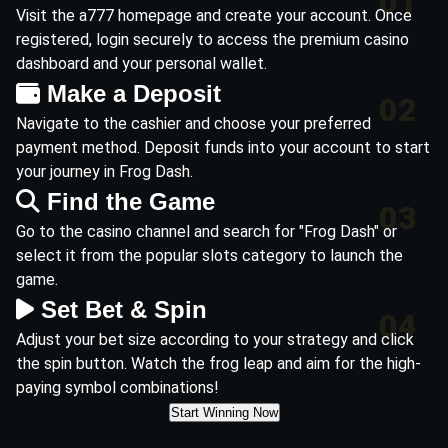
01
Visit the a777 homepage and create your account. Once
registered, login securely to access the premium casino
dashboard and your personal wallet.
Make a Deposit
02
Navigate to the cashier and choose your preferred
payment method. Deposit funds into your account to start
your journey in Frog Dash.
Find the Game
03
Go to the
casino channel
and search for "Frog Dash" or
select it from the popular slots category to launch the
game.
Set Bet & Spin
04
Adjust your bet size according to your strategy and click
the spin button. Watch the frog leap and aim for the high-
paying symbol combinations!
Start Winning Now