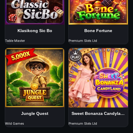
Klasikong Sic Bo
Bone Fortune
Table Master
Premium Slots Ltd
Jungle Quest
Sweet Bonanza Candyland
Wild Games
Premium Slots Ltd