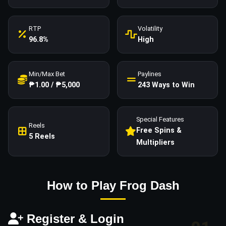
RTP
Volatility
96.8%
High
Min/Max Bet
Paylines
₱1.00 / ₱5,000
243 Ways to Win
Special Features
Reels
Free Spins &
5 Reels
Multipliers
How to Play Frog Dash
Register & Login