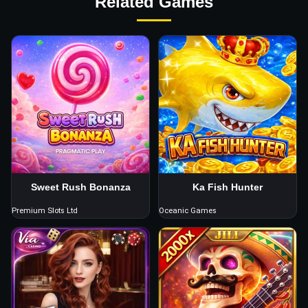
Related Games
Sweet Rush Bonanza
Ka Fish Hunter
Premium Slots Ltd
Oceanic Games