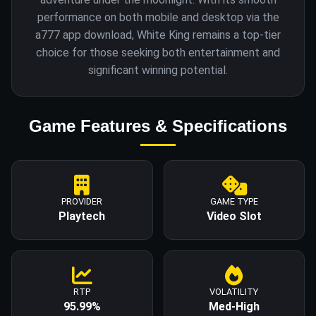
performance on both mobile and desktop via the
a777 app download, White King remains a top-tier
choice for those seeking both entertainment and
significant winning potential.
Game Features & Specifications
PROVIDER
GAME TYPE
Playtech
Video Slot
RTP
VOLATILITY
95.99%
Med-High