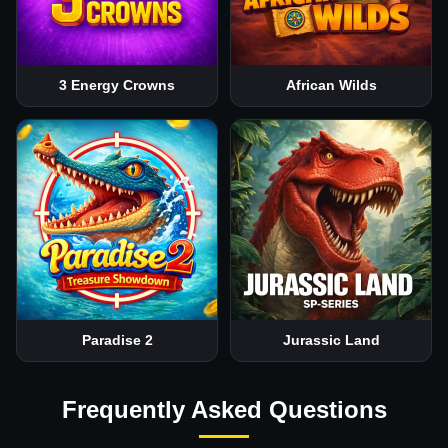
3 Energy Crowns
African Wilds
Paradise 2
Jurassic Land
Frequently Asked Questions