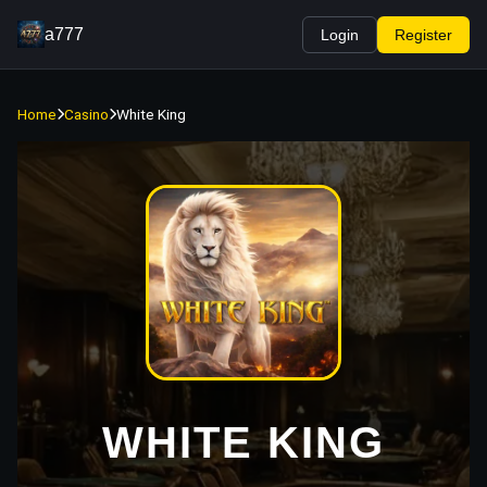
a777
Login
Register
Home
Casino
White King
WHITE KING