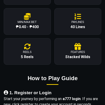
MIN/MAX BET
PAYLINES
₱0.40 - ₱400
40 Lines
REELS
FEATURES
5 Reels
Stacked Wilds
How to Play Guide
1. Register or Login
Start your journey by performing an
a777 login
. If you are
new, click register to create your account in seconds.