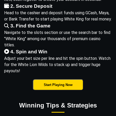
2. Secure Deposit
Head to the cashier and deposit funds using GCash, Maya,
or Bank Transfer to start playing White King for real money.
3. Find the Game
Navigate to the slots section or use the search bar to find
"White King" among our thousands of premium casino
titles.
4. Spin and Win
Adjust your bet size per line and hit the spin button. Watch
for the White Lion Wilds to stack up and trigger huge
payouts!
Start Playing Now
Winning Tips & Strategies