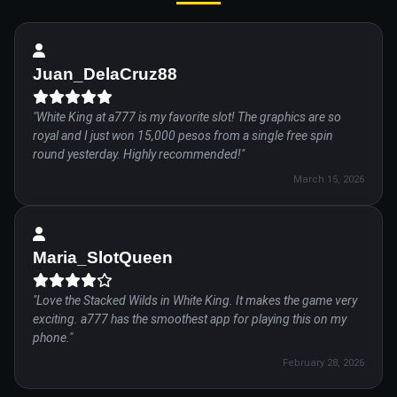
Juan_DelaCruz88
"White King at a777 is my favorite slot! The graphics are so
royal and I just won 15,000 pesos from a single free spin
round yesterday. Highly recommended!"
March 15, 2026
Maria_SlotQueen
"Love the Stacked Wilds in White King. It makes the game very
exciting. a777 has the smoothest app for playing this on my
phone."
February 28, 2026