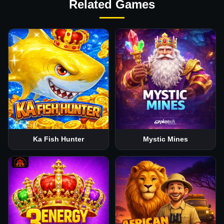
Related Games
Ka Fish Hunter
Mystic Mines