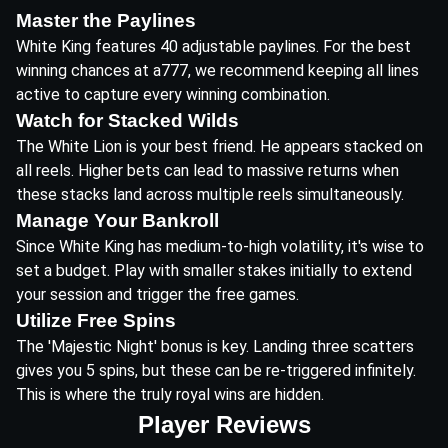
Master the Paylines
White King features 40 adjustable paylines. For the best
winning chances at a777, we recommend keeping all lines
active to capture every winning combination.
Watch for Stacked Wilds
The White Lion is your best friend. He appears stacked on
all reels. Higher bets can lead to massive returns when
these stacks land across multiple reels simultaneously.
Manage Your Bankroll
Since White King has medium-to-high volatility, it's wise to
set a budget. Play with smaller stakes initially to extend
your session and trigger the free games.
Utilize Free Spins
The 'Majestic Night' bonus is key. Landing three scatters
gives you 5 spins, but these can be re-triggered infinitely.
This is where the truly royal wins are hidden.
Player Reviews