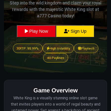
Step into the wild kingdom and claim your royal
rewards with the majestic White King slot at
a777 Casino today!
Play Now
Sign Up
RTP: 95.99%
High Volatility
Playtech
40 Paylines
Game Overview
White King is a visually stunning online slot game
that invites players into a world of regal beauty and
untamed power. Set against a backdrop of ancient