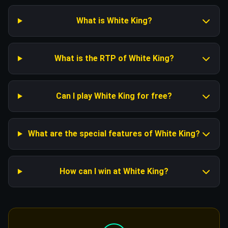
What is White King?
What is the RTP of White King?
Can I play White King for free?
What are the special features of White King?
How can I win at White King?