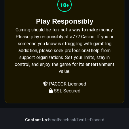
18+
Play Responsibly
Gaming should be fun, not a way to make money.
Please play responsibly at a777 Casino. If you or
someone you know is struggling with gambling
addiction, please seek professional help from
support organizations. Set your limits, stay in
control, and enjoy the game for its entertainment
value.
PAGCOR Licensed
SSL Secured
Contact Us:
Email
Facebook
Twitter
Discord