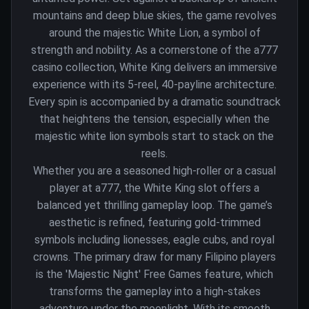
mountains and deep blue skies, the game revolves
around the majestic White Lion, a symbol of
strength and nobility. As a cornerstone of the a777
casino collection, White King delivers an immersive
experience with its 5-reel, 40-payline architecture.
Every spin is accompanied by a dramatic soundtrack
that heightens the tension, especially when the
majestic white lion symbols start to stack on the
reels.
Whether you are a seasoned high-roller or a casual
player at a777, the White King slot offers a
balanced yet thrilling gameplay loop. The game’s
aesthetic is refined, featuring gold-trimmed
symbols including lionesses, eagle cubs, and royal
crowns. The primary draw for many Filipino players
is the 'Majestic Night' Free Games feature, which
transforms the gameplay into a high-stakes
adventure under the moonlight. With its smooth