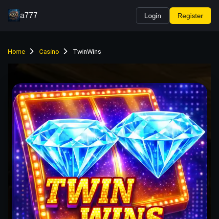
a777
Login
Register
Home
Casino
TwinWins