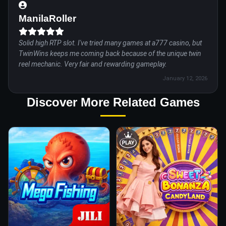
ManilaRoller
Solid high RTP slot. I've tried many games at a777 casino, but
TwinWins keeps me coming back because of the unique twin
reel mechanic. Very fair and rewarding gameplay.
January 12, 2026
Discover More Related Games