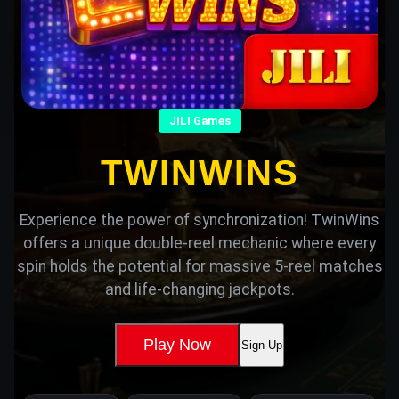
JILI Games
TWINWINS
Experience the power of synchronization! TwinWins
offers a unique double-reel mechanic where every
spin holds the potential for massive 5-reel matches
and life-changing jackpots.
Play Now
Sign Up