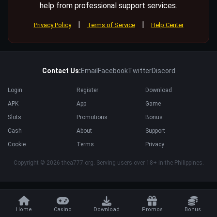
help from professional support services.
|
|
Privacy Policy
Terms of Service
Help Center
Contact Us:
Email
Facebook
Twitter
Discord
Login
Register
Download
APK
App
Game
Slots
Promotions
Bonus
Cash
About
Support
Cookie
Terms
Privacy
Copyright © 2026 thea777.org. Serving users over 18+ in the Philippines.
Home
Casino
Download
Promos
Bonus