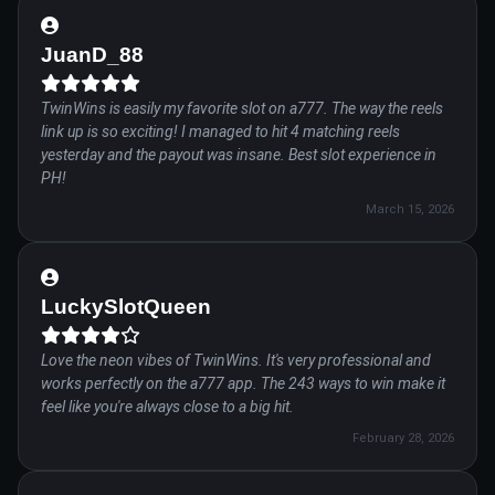
JuanD_88
TwinWins is easily my favorite slot on a777. The way the reels
link up is so exciting! I managed to hit 4 matching reels
yesterday and the payout was insane. Best slot experience in
PH!
March 15, 2026
LuckySlotQueen
Love the neon vibes of TwinWins. It's very professional and
works perfectly on the a777 app. The 243 ways to win make it
feel like you're always close to a big hit.
February 28, 2026