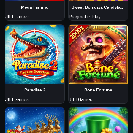
Mega Fishing
Sweet Bonanza Candyland
JILI Games
Pragmatic Play
Paradise 2
Bone Fortune
JILI Games
JILI Games