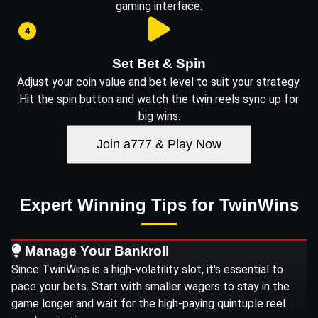
gaming interface.
4
Set Bet & Spin
Adjust your coin value and bet level to suit your strategy.
Hit the spin button and watch the twin reels sync up for
big wins.
Join a777 & Play Now
Expert Winning Tips for TwinWins
Manage Your Bankroll
Since TwinWins is a high-volatility slot, it's essential to
pace your bets. Start with smaller wagers to stay in the
game longer and wait for the high-paying quintuple reel