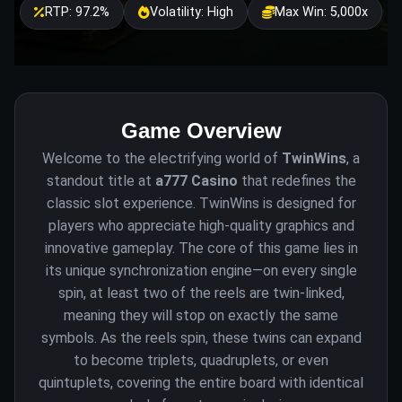
RTP: 97.2%
Volatility: High
Max Win: 5,000x
Game Overview
Welcome to the electrifying world of
TwinWins
, a
standout title at
a777 Casino
that redefines the
classic slot experience. TwinWins is designed for
players who appreciate high-quality graphics and
innovative gameplay. The core of this game lies in
its unique synchronization engine—on every single
spin, at least two of the reels are twin-linked,
meaning they will stop on exactly the same
symbols. As the reels spin, these twins can expand
to become triplets, quadruplets, or even
quintuplets, covering the entire board with identical