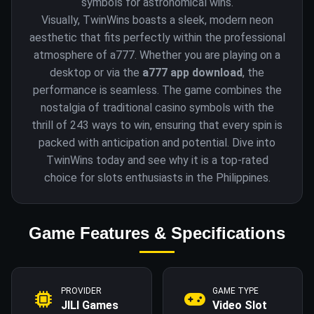
symbols for astronomical wins.
Visually, TwinWins boasts a sleek, modern neon
aesthetic that fits perfectly within the professional
atmosphere of a777. Whether you are playing on a
desktop or via the
a777 app download
, the
performance is seamless. The game combines the
nostalgia of traditional casino symbols with the
thrill of 243 ways to win, ensuring that every spin is
packed with anticipation and potential. Dive into
TwinWins today and see why it is a top-rated
choice for slots enthusiasts in the Philippines.
Game Features & Specifications
PROVIDER
GAME TYPE
JILI Games
Video Slot