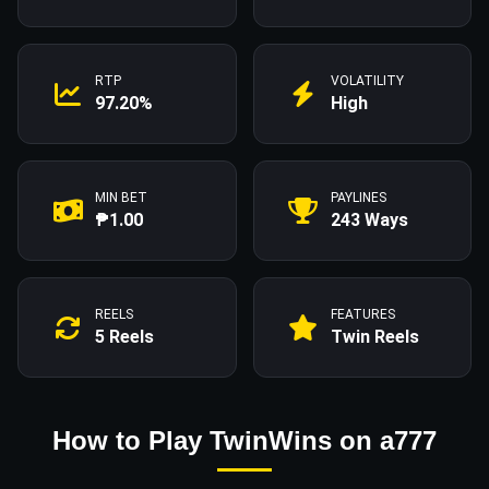
RTP
VOLATILITY
97.20%
High
MIN BET
PAYLINES
₱1.00
243 Ways
REELS
FEATURES
5 Reels
Twin Reels
How to Play TwinWins on a777