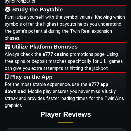
synchronization.
Study the Paytable
Familiarize yourself with the symbol values. Knowing which
symbols offer the highest payouts helps you understand
the game's potential during the Twin Reel expansion
phases.
Utilize Platform Bonuses
Always check the
a777 casino
promotions page. Using
free spins or deposit matches specifically for JILI games
can give you extra attempts at hitting the jackpot.
Play on the App
For the most stable experience, use the
a777 app
download
. Mobile play ensures you never miss a lucky
streak and provides faster loading times for the TwinWins
graphics.
Player Reviews