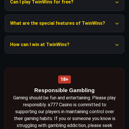
Can I play TwinWins for free?
What are the special features of TwinWins?
How can I win at TwinWins?
18+
Responsible Gambling
Gaming should be fun and entertaining. Please play
responsibly. a777 Casino is committed to
supporting our players in maintaining control over
their gaming habits. If you or someone you know is
struggling with gambling addiction, please seek