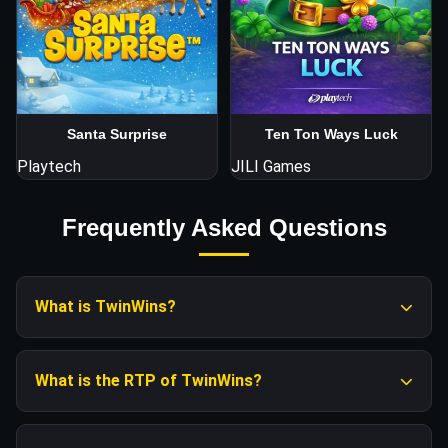
Santa Surprise
Ten Ton Ways Luck
Playtech
JILI Games
Frequently Asked Questions
What is TwinWins?
What is the RTP of TwinWins?