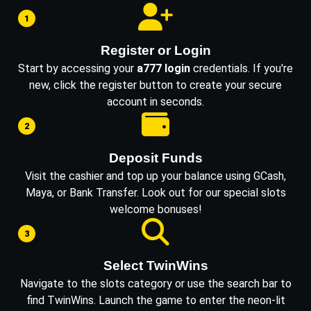
1
Register or Login
Start by accessing your
a777 login
credentials. If you're
new, click the register button to create your secure
account in seconds.
2
Deposit Funds
Visit the cashier and top up your balance using GCash,
Maya, or Bank Transfer. Look out for our special slots
welcome bonuses!
3
Select TwinWins
Navigate to the slots category or use the search bar to
find TwinWins. Launch the game to enter the neon-lit