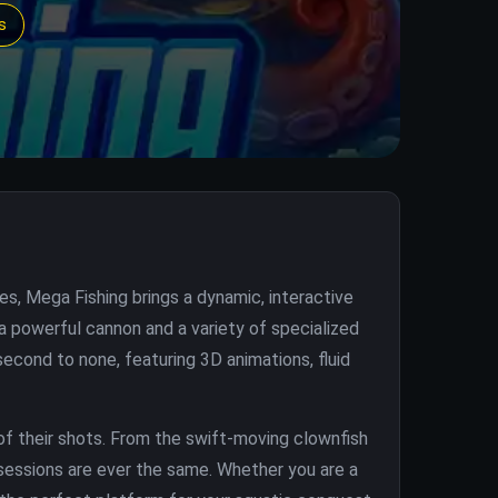
s
nes, Mega Fishing brings a dynamic, interactive
 a powerful cannon and a variety of specialized
second to none, featuring 3D animations, fluid
 of their shots. From the swift-moving clownfish
sessions are ever the same. Whether you are a