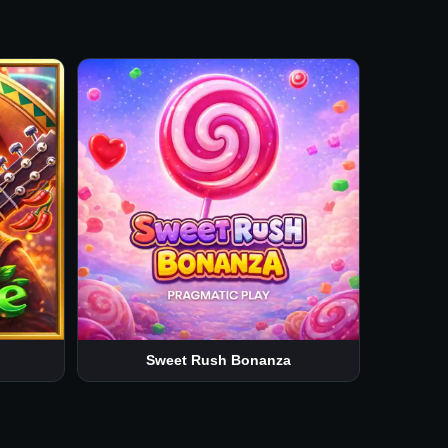
Sweet Rush Bonanza