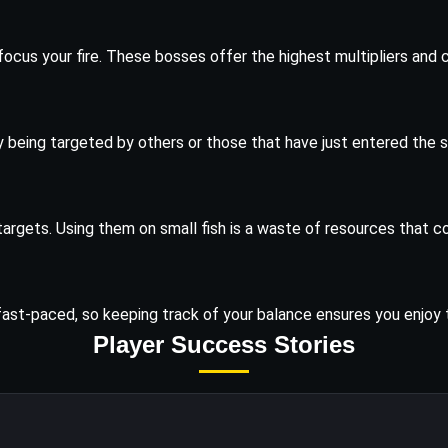
us your fire. These bosses offer the highest multipliers and ca
ady being targeted by others or those that have just entered the s
argets. Using them on small fish is a waste of resources that co
s fast-paced, so keeping track of your balance ensures you enjoy
Player Success Stories