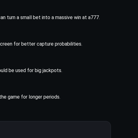
n turn a small bet into a massive win at a777.
creen for better capture probabilities.
uld be used for big jackpots.
 the game for longer periods.