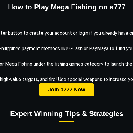
How to Play Mega Fishing on a777
ster button to create your account or login if you already have 
hilippines payment methods like GCash or PayMaya to fund your 
or Mega Fishing under the fishing games category to launch the
 high-value targets, and fire! Use special weapons to increase y
Join a777 Now
Expert Winning Tips & Strategies