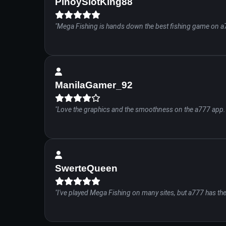
PinoySlotKing88
"Mega Fishing is hands down the best fishing game on a
ManilaGamer_92
"Love the graphics and the smoothness on the a777 app. Meg
SwerteQueen
"I've played Mega Fishing on many sites, but a777 has the 