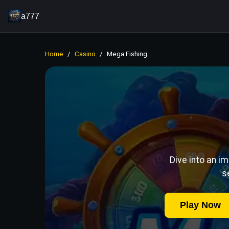
a777
Home
/
Casino
/
Mega Fishing
Dive into an i
s
Play Now