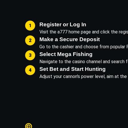
Register or Log In
1
Visit the
a777 home page
and click the regi
Make a Secure Deposit
2
Go to the cashier and choose from popular P
Select Mega Fishing
3
Navigate to the
casino channel
and search f
Set Bet and Start Hunting
4
Adjust your cannon's power level, aim at the