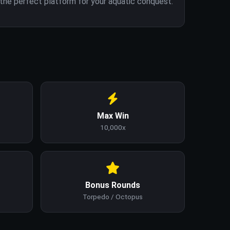
s the perfect platform for your aquatic conquest.
Max Win
10,000x
Bonus Rounds
Torpedo / Octopus