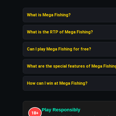
What is Mega Fishing?
What is the RTP of Mega Fishing?
Can I play Mega Fishing for free?
What are the special features of Mega Fishin
How can I win at Mega Fishing?
Play Responsibly
18+