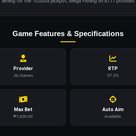
ller aiming for the 10,000x jackpot, Mega Fishing on a777 provide
Game Features & Specifications
Provider
RTP
JILI Games
97.2%
Max Bet
Auto Aim
₱1,000.00
Available