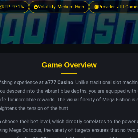
RTP: 97.2%
Volatility: Medium-High
Provider: JILI Game
Game Overview
fishing experience at
a777 Casino
. Unlike traditional slot machi
 you descend into the vibrant blue depths, you are equipped with
e for incredible rewards. The visual fidelity of Mega Fishing is 
ightens the tension of the hunt.
n choose their bet level, which directly correlates to the power
king Mega Octopus, the variety of targets ensures that no two 