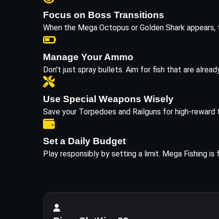
Focus on Boss Transitions
When the Mega Octopus or Golden Shark appears, foc
Manage Your Ammo
Don't just spray bullets. Aim for fish that are alre
Use Special Weapons Wisely
Save your Torpedoes and Railguns for high-reward t
Set a Daily Budget
Play responsibly by setting a limit. Mega Fishing i