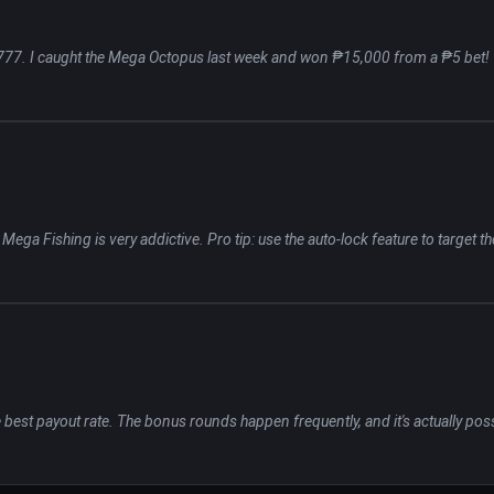
777. I caught the Mega Octopus last week and won ₱15,000 from a ₱5 bet! 
a Fishing is very addictive. Pro tip: use the auto-lock feature to target the 
best payout rate. The bonus rounds happen frequently, and it's actually possib