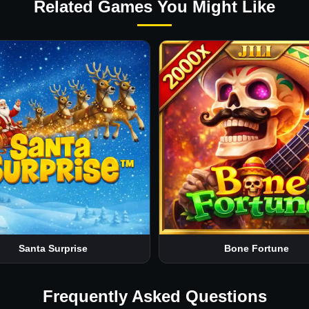
Related Games You Might Like
Santa Surprise
Bone Fortune
Frequently Asked Questions