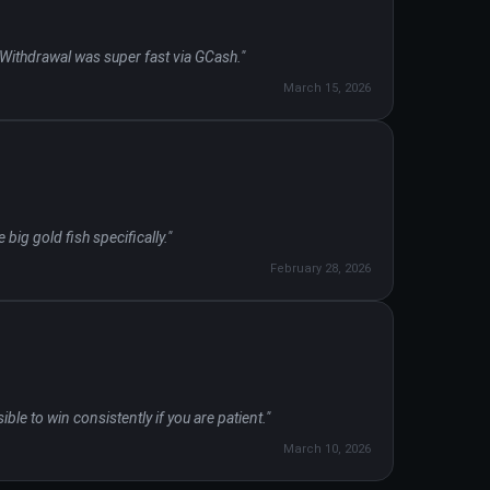
Withdrawal was super fast via GCash."
March 15, 2026
big gold fish specifically."
February 28, 2026
le to win consistently if you are patient."
March 10, 2026