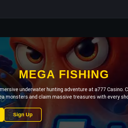
MEGA FISHING
mmersive underwater hunting adventure at a777 Casino. 
ea monsters and claim massive treasures with every sho
Sign Up