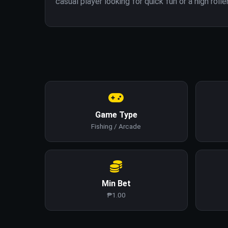
casual player looking for quick fun or a high ro
Game Type
Fishing / Arcade
Min Bet
₱1.00