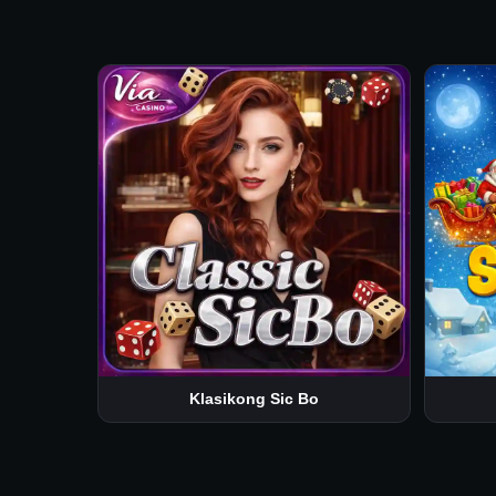
Klasikong Sic Bo