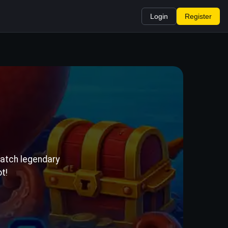
Login
Register
Catch legendary
t!