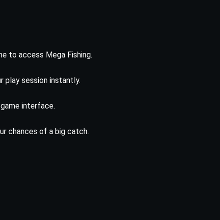
one to access Mega Fishing.
play session instantly.
 game interface.
our chances of a big catch.