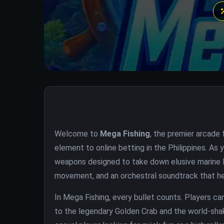
Welcome to
Mega Fishing
, the premier arcade 
element to online betting in the Philippines. As
weapons designed to take down elusive marine lif
movement, and an orchestral soundtrack that he
In Mega Fishing, every bullet counts. Players ca
to the legendary Golden Crab and the world-sha